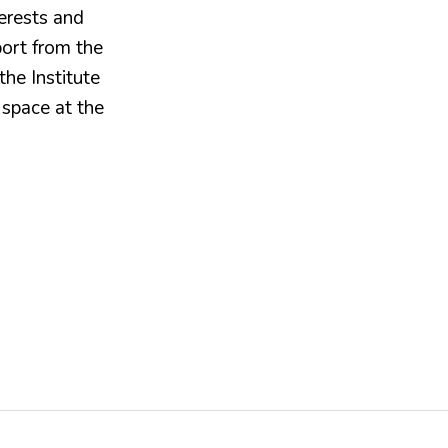
erests and
port from the
the Institute
 space at the