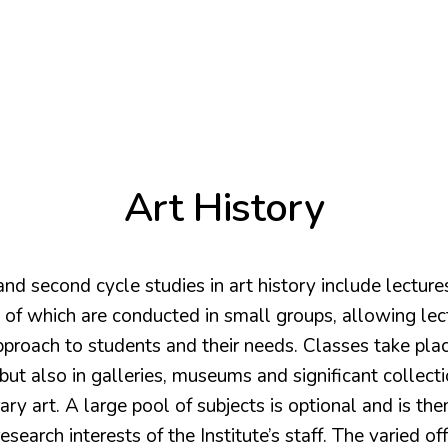
Art History
 and second cycle studies in art history include lecture
 of which are conducted in small groups, allowing lec
pproach to students and their needs. Classes take plac
but also in galleries, museums and significant collecti
y art. A large pool of subjects is optional and is the
esearch interests of the Institute’s staff. The varied of