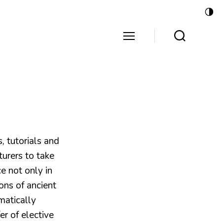
s, tutorials and
turers to take
e not only in
ons of ancient
matically
fer of elective