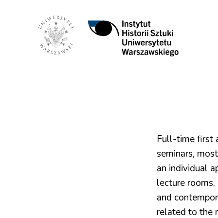
Instytut
Historii
Sztuki
UW
Full-time first
seminars, most
an individual a
lecture rooms, 
and contemporar
related to the r