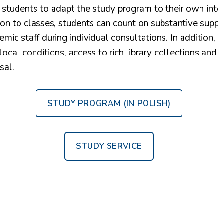
 students to adapt the study program to their own int
ion to classes, students can count on substantive sup
emic staff during individual consultations. In addition, 
ocal conditions, access to rich library collections and
sal.
STUDY PROGRAM (IN POLISH)
STUDY SERVICE