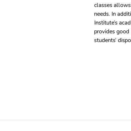
classes allows
needs. In addit
Institute’s acad
provides good l
students’ dispo