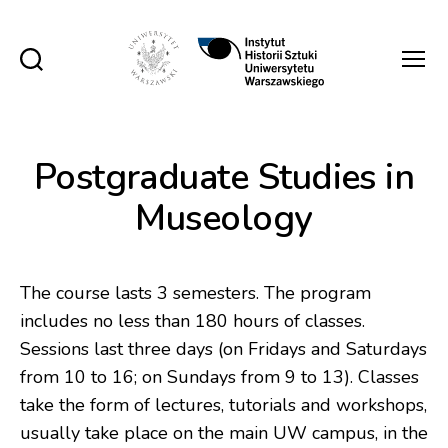
Instytut
Historii
Sztuki
UW
Postgraduate Studies in
Museology
The course lasts 3 semesters. The program
includes no less than 180 hours of classes.
Sessions last three days (on Fridays and Saturdays
from 10 to 16; on Sundays from 9 to 13). Classes
take the form of lectures, tutorials and workshops,
usually take place on the main UW campus, in the