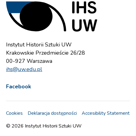
Instytut Historii Sztuki UW
Krakowskie Przedmieście 26/28
00-927 Warszawa
ihs@uw.edu.pl
Facebook
Cookies
Deklaracja dostępności
Accesibility Statement
© 2026
Instytut Historii Sztuki UW