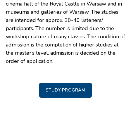
cinema hall of the Royal Castle in Warsaw and in
museums and galleries of Warsaw. The studies
are intended for approx. 30-40 listeners/
participants. The number is limited due to the
workshop nature of many classes. The condition of
admission is the completion of higher studies at
the master’s level, admission is decided on the
order of application.
STUDY PROGRAM